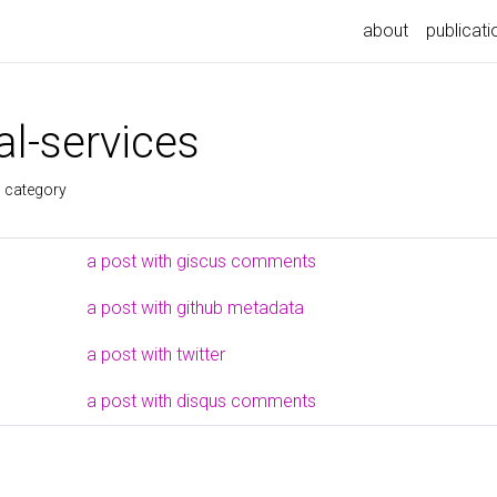
about
publicati
l-services
s category
a post with giscus comments
a post with github metadata
a post with twitter
a post with disqus comments