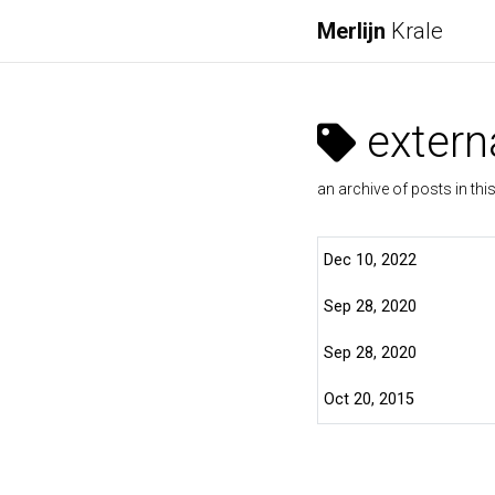
Merlijn
Krale
externa
an archive of posts in thi
Dec 10, 2022
Sep 28, 2020
Sep 28, 2020
Oct 20, 2015