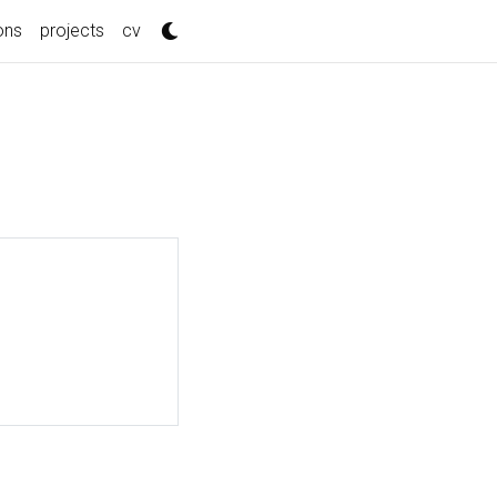
ons
projects
cv