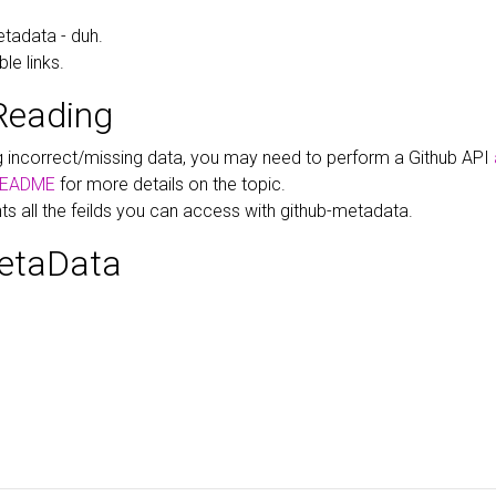
tadata - duh.
le links.
Reading
ng incorrect/missing data, you may need to perform a Github API
EADME
for more details on the topic.
hts all the feilds you can access with github-metadata.
etaData