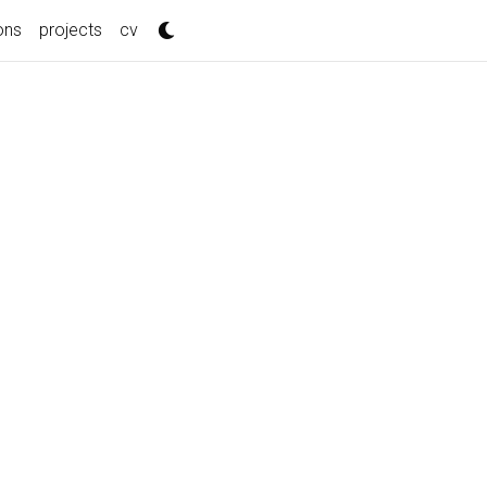
ons
projects
cv