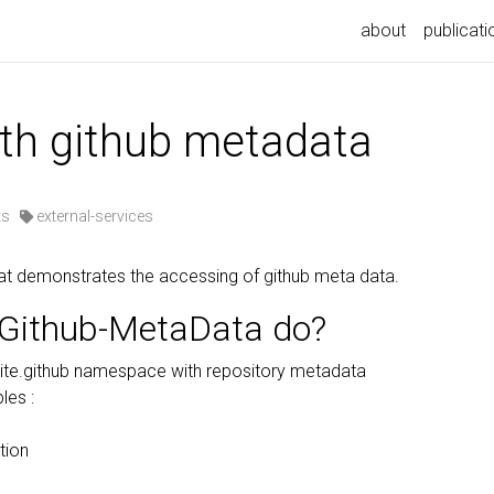
about
publicati
ith github metadata
ts
external-services
at demonstrates the accessing of github meta data.
Github-MetaData do?
ite.github namespace with repository metadata
les :
tion