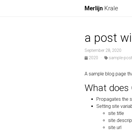
Merlijn
Krale
a post w
September 28, 2020
2020
·
sample-pos
A sample blog page th
What does 
Propagates the s
Setting site variab
site.title
site.descrip
site.url