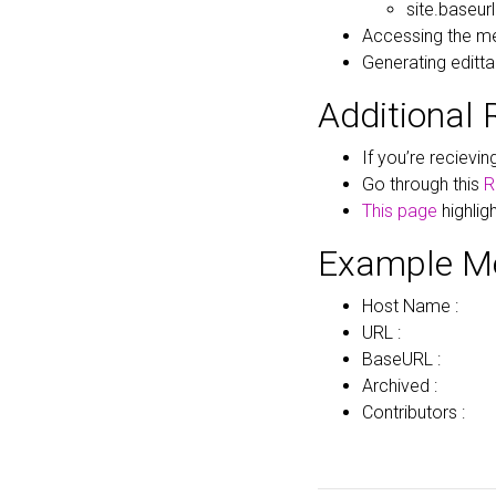
site.baseurl
Accessing the me
Generating edittab
Additional 
If you’re recievi
Go through this
R
This page
highlig
Example M
Host Name :
URL :
BaseURL :
Archived :
Contributors :