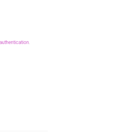
authentication
.